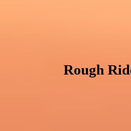
Rough Ride